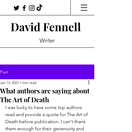
David Fennell
Writer
Post
Jan 14, 2021
1 min read
What authors are saying about
The Art of Death
I was lucky to have some top authors 
read and provide a quote for The Art of 
Death before publication. I can't thank 
them enough for their generosity and 