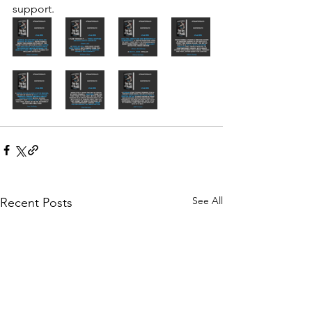
support.
See All
Recent Posts