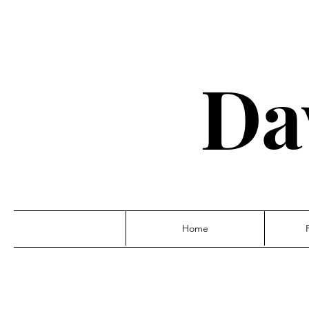
Da
Home