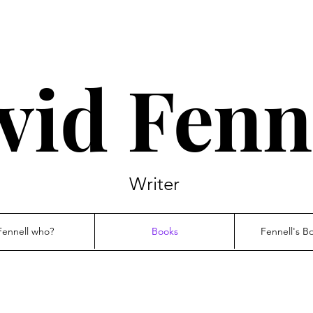
vid Fenn
Writer
Fennell who?
Books
Fennell's B