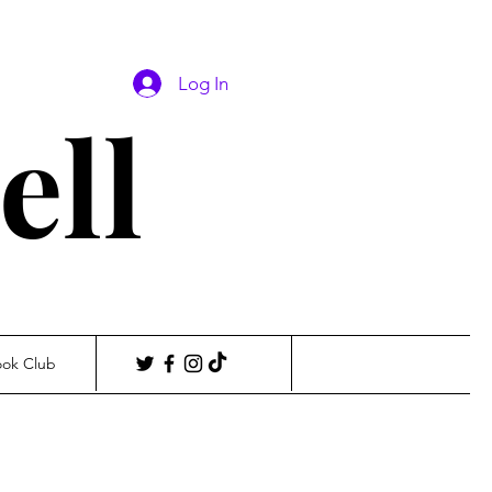
Log In
ell
ook Club