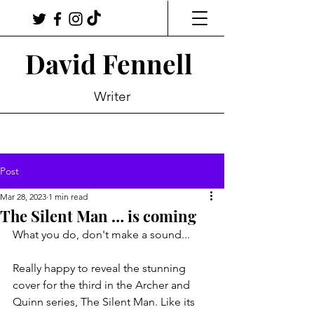
David Fennell
Writer
Post
Mar 28, 2023
1 min read
The Silent Man … is coming
What you do, don't make a sound...
Really happy to reveal the stunning 
cover for the third in the Archer and 
Quinn series, The Silent Man. Like its 