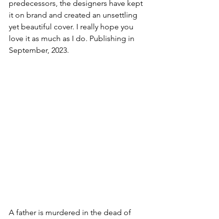
predecessors, the designers have kept 
it on brand and created an unsettling 
yet beautiful cover. I really hope you 
love it as much as I do. Publishing in 
September, 2023. 
A father is murdered in the dead of 