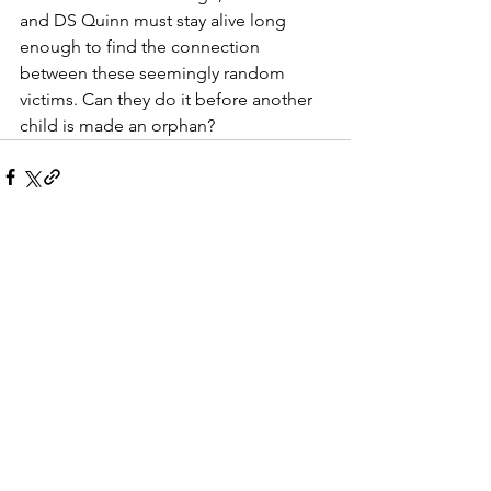
and DS Quinn must stay alive long 
enough to find the connection 
between these seemingly random 
victims. Can they do it before another 
child is made an orphan?
See All
Recent Posts