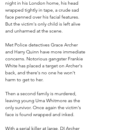
night in his London home, his head 
wrapped tightly in tape, a crude sad 
face penned over his facial features. 
But the victim's only child is left alive 
and unharmed at the scene. 
Met Police detectives Grace Archer 
and Harry Quinn have more immediate 
concerns. Notorious gangster Frankie 
White has placed a target on Archer's 
back, and there's no one he won't 
harm to get to her.
Then a second family is murdered, 
leaving young Uma Whitmore as the 
only survivor. Once again the victim's 
face is found wrapped and inked.
With a serial killer at large, DI Archer 