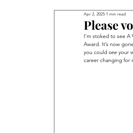
Apr 2, 2025
1 min read
Please vo
I’m stoked to see A V
Award. It’s now gone 
you could see your wa
career changing for 