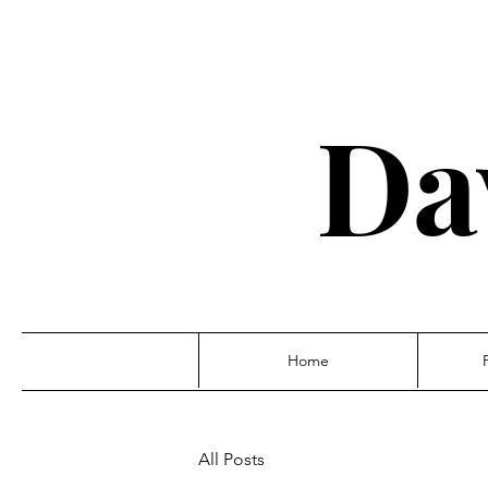
Da
Home
All Posts