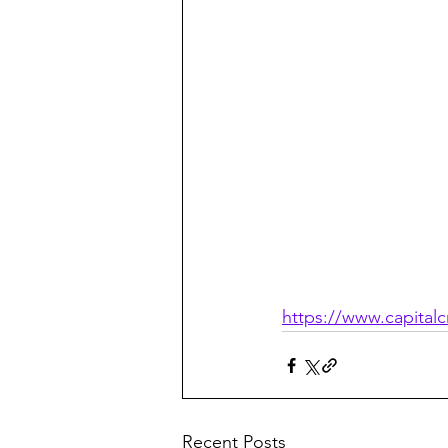
https://www.capitalc
Recent Posts