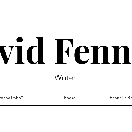
vid Fenn
Writer
Fennell who?
Books
Fennell's B