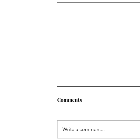
Comments
Write a comment...