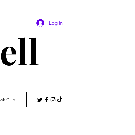
Log In
ell
ook Club