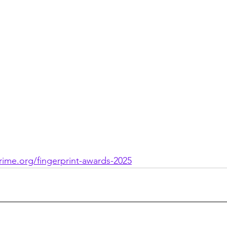
rime.org/fingerprint-awards-2025