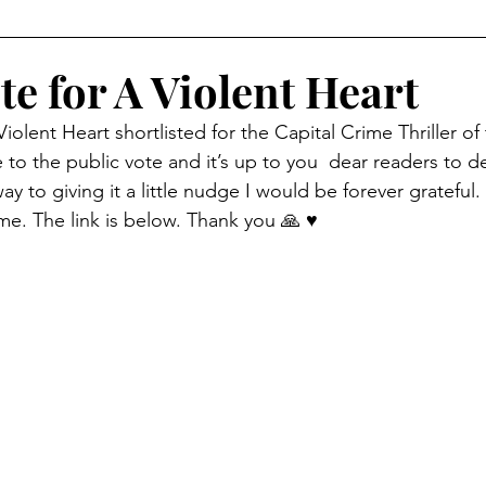
te for A Violent Heart
iolent Heart shortlisted for the Capital Crime Thriller of 
to the public vote and it’s up to you  dear readers to deci
y to giving it a little nudge I would be forever grateful
me. The link is below. Thank you 🙏 ♥️