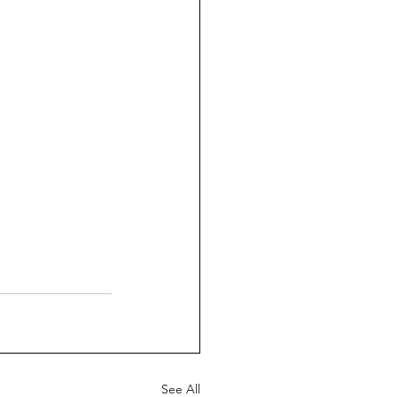
See All