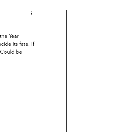
the Year 
de its fate. If 
. Could be 