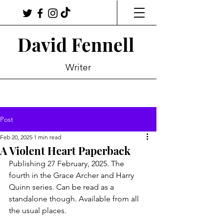
David Fennell
Writer
Post
Feb 20, 2025
1 min read
A Violent Heart Paperback
Publishing 27 February, 2025. The 
fourth in the Grace Archer and Harry 
Quinn series. Can be read as a 
standalone though. Available from all 
the usual places. 