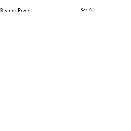
See All
Recent Posts
Comments